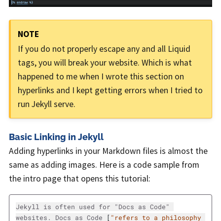
If you do not properly escape any and all Liquid
tags, you will break your website. Which is what
happened to me when I wrote this section on
hyperlinks and I kept getting errors when I tried to
run Jekyll serve.
Basic Linking in Jekyll
Adding hyperlinks in your Markdown files is almost the
same as adding images. Here is a code sample from
the intro page that opens this tutorial:
Jekyll is often used for "Docs as Code" 
websites. Docs as Code 
[
"refers to a philosophy 