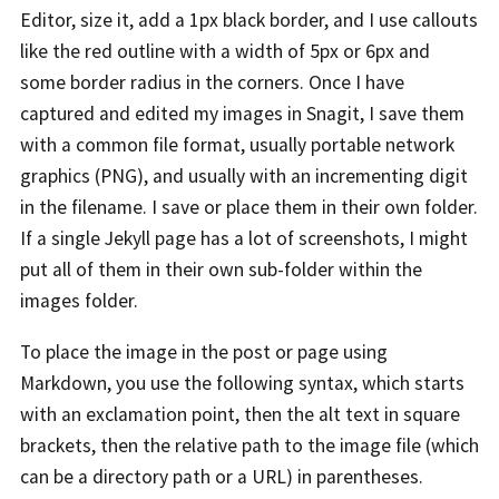
Editor, size it, add a 1px black border, and I use callouts
like the red outline with a width of 5px or 6px and
some border radius in the corners. Once I have
captured and edited my images in Snagit, I save them
with a common file format, usually portable network
graphics (PNG), and usually with an incrementing digit
in the filename. I save or place them in their own folder.
If a single Jekyll page has a lot of screenshots, I might
put all of them in their own sub-folder within the
images folder.
To place the image in the post or page using
Markdown, you use the following syntax, which starts
with an exclamation point, then the alt text in square
brackets, then the relative path to the image file (which
can be a directory path or a URL) in parentheses.