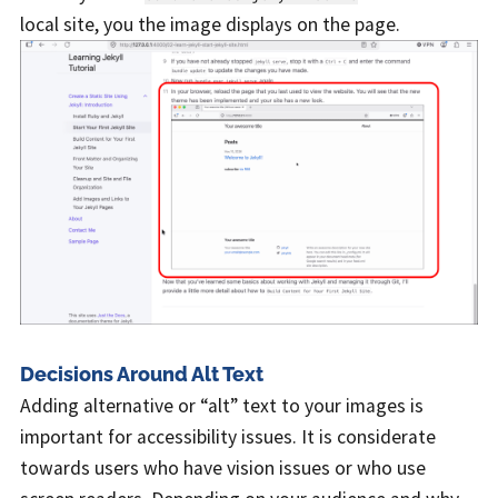
local site, you the image displays on the page.
Decisions Around Alt Text
Adding alternative or “alt” text to your images is
important for accessibility issues. It is considerate
towards users who have vision issues or who use