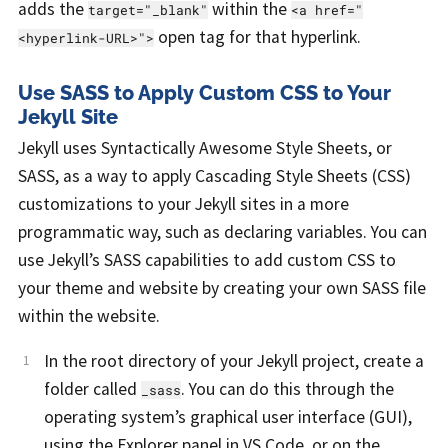
adds the
within the
target="_blank"
<a href="
open tag for that hyperlink.
<hyperlink-URL>">
Use SASS to Apply Custom CSS to Your
Jekyll Site
Jekyll uses Syntactically Awesome Style Sheets, or
SASS, as a way to apply Cascading Style Sheets (CSS)
customizations to your Jekyll sites in a more
programmatic way, such as declaring variables. You can
use Jekyll’s SASS capabilities to add custom CSS to
your theme and website by creating your own SASS file
within the website.
In the root directory of your Jekyll project, create a
folder called
. You can do this through the
_sass
operating system’s graphical user interface (GUI),
using the Explorer panel in VS Code, or on the