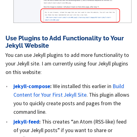
Use Plugins to Add Functionality to Your
Jekyll Website
You can use Jekyll plugins to add more functionality to
your Jekyll site. I am currently using four Jekyll plugins
on this website:
jekyll-compose
:
We installed this earlier in
Build
Content for Your First Jekyll Site
. This plugin allows
you to quickly create posts and pages from the
command line.
jekyll-feed
:
This creates “an Atom (RSS-like) feed
of your Jekyll posts” if you want to share or