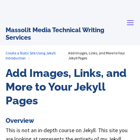
Massolit Media Technical Writing
Services
Create a Static Site Using Jekyll:
Add Images, Links, and More to Your
Introduction
Jekyll Pages
Add Images, Links, and
More to Your Jekyll
Pages
Overview
This is not an in-depth course on Jekyll. This site you
are looking at represents the entirety of my Jekyll