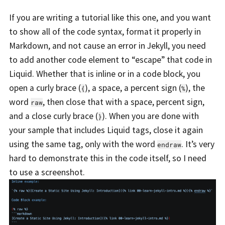
If you are writing a tutorial like this one, and you want
to show all of the code syntax, format it properly in
Markdown, and not cause an error in Jekyll, you need
to add another code element to “escape” that code in
Liquid. Whether that is inline or in a code block, you
open a curly brace (
), a space, a percent sign (
), the
{
%
word
, then close that with a space, percent sign,
raw
and a close curly brace (
). When you are done with
}
your sample that includes Liquid tags, close it again
using the same tag, only with the word
. It’s very
endraw
hard to demonstrate this in the code itself, so I need
to use a screenshot.