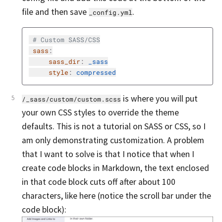
file and then save
.
_config.yml
# Custom SASS/CSS
sass
:
sass_dir
:
_sass
style
:
compressed
is where you will put
/_sass/custom/custom.scss
your own CSS styles to override the theme
defaults. This is not a tutorial on SASS or CSS, so I
am only demonstrating customization. A problem
that I want to solve is that I notice that when I
create code blocks in Markdown, the text enclosed
in that code block cuts off after about 100
characters, like here (notice the scroll bar under the
code block):