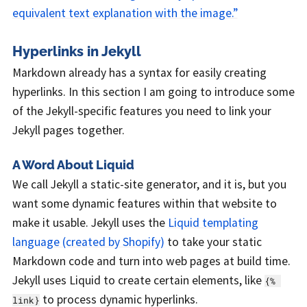
equivalent text explanation with the image.”
Hyperlinks in Jekyll
Markdown already has a syntax for easily creating
hyperlinks. In this section I am going to introduce some
of the Jekyll-specific features you need to link your
Jekyll pages together.
A Word About Liquid
We call Jekyll a static-site generator, and it is, but you
want some dynamic features within that website to
make it usable. Jekyll uses the
Liquid templating
language (created by Shopify)
to take your static
Markdown code and turn into web pages at build time.
Jekyll uses Liquid to create certain elements, like
{% 
to process dynamic hyperlinks.
link}