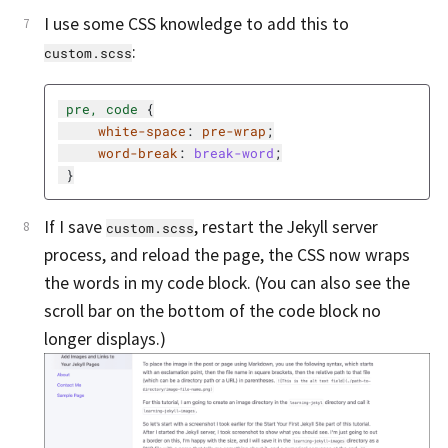
I use some CSS knowledge to add this to
:
custom.scss
pre
,
code
{
white-space
:
pre-wrap
;
word-break
:
break-word
;
}
If I save
, restart the Jekyll server
custom.scss
process, and reload the page, the CSS now wraps
the words in my code block. (You can also see the
scroll bar on the bottom of the code block no
longer displays.)