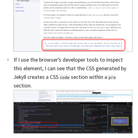
If I use the browser’s developer tools to inspect
this element, I can see that the CSS generated by
Jekyll creates a CSS
section within a
code
pre
section.