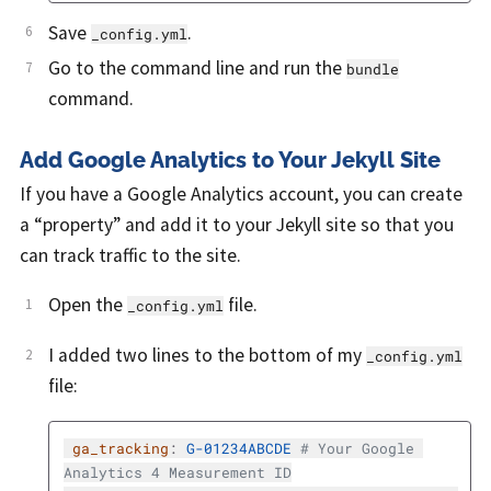
Save
.
_config.yml
Go to the command line and run the
bundle
command.
Add Google Analytics to Your Jekyll Site
If you have a Google Analytics account, you can create
a “property” and add it to your Jekyll site so that you
can track traffic to the site.
Open the
file.
_config.yml
I added two lines to the bottom of my
_config.yml
file:
ga_tracking
:
G-01234ABCDE
# Your Google 
Analytics 4 Measurement ID