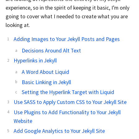
experience, so in the spirit of keeping it basic, I’m only
going to cover what I needed to create what you are
looking at.
Adding Images to Your Jekyll Posts and Pages
Decisions Around Alt Text
Hyperlinks in Jekyll
A Word About Liquid
Basic Linking in Jekyll
Setting the Hyperlink Target with Liquid
Use SASS to Apply Custom CSS to Your Jekyll Site
Use Plugins to Add Functionality to Your Jekyll
Website
Add Google Analytics to Your Jekyll Site