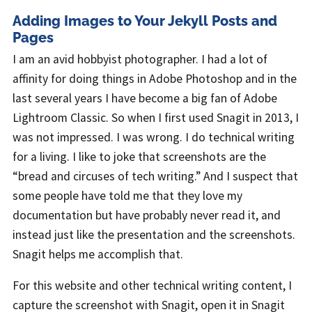
Adding Images to Your Jekyll Posts and
Pages
I am an avid hobbyist photographer. I had a lot of
affinity for doing things in Adobe Photoshop and in the
last several years I have become a big fan of Adobe
Lightroom Classic. So when I first used Snagit in 2013, I
was not impressed. I was wrong. I do technical writing
for a living. I like to joke that screenshots are the
“bread and circuses of tech writing.” And I suspect that
some people have told me that they love my
documentation but have probably never read it, and
instead just like the presentation and the screenshots.
Snagit helps me accomplish that.
For this website and other technical writing content, I
capture the screenshot with Snagit, open it in Snagit