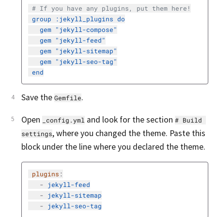
# If you have any plugins, put them here!
group :jekyll_plugins do
gem "jekyll-compose"
gem "jekyll-feed"
gem "jekyll-sitemap"
gem "jekyll-seo-tag"
end
Save the
.
Gemfile
Open
and look for the section
_config.yml
# Build 
, where you changed the theme. Paste this
settings
block under the line where you declared the theme.
plugins
:
-
jekyll-feed
-
jekyll-sitemap
-
jekyll-seo-tag