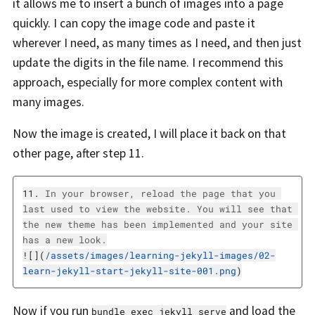
it allows me to insert a bunch of images into a page
quickly. I can copy the image code and paste it
wherever I need, as many times as I need, and then just
update the digits in the file name. I recommend this
approach, especially for more complex content with
many images.
Now the image is created, I will place it back on that
other page, after step 11.
11.
 In your browser, reload the page that you 
last used to view the website. You will see that 
the new theme has been implemented and your site 
![](
/assets/images/learning-jekyll-images/02-
learn-jekyll-start-jekyll-site-001.png
)
Now if you run
and load the
bundle exec jekyll serve