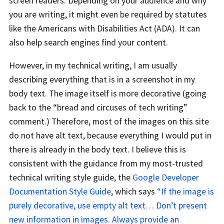
screen readers. Depending on your audience and why
you are writing, it might even be required by statutes
like the Americans with Disabilities Act (ADA). It can
also help search engines find your content.
However, in my technical writing, I am usually
describing everything that is in a screenshot in my
body text. The image itself is more decorative (going
back to the “bread and circuses of tech writing”
comment.) Therefore, most of the images on this site
do not have alt text, because everything I would put in
there is already in the body text. I believe this is
consistent with the guidance from my most-trusted
technical writing style guide, the
Google Developer
Documentation Style Guide
, which says
“If the image is
purely decorative, use empty alt text… Don’t present
new information in images. Always provide an