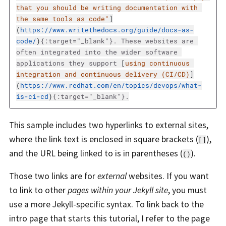
that you should be writing documentation with 
the same tools as code"
]
(
https://www.writethedocs.org/guide/docs-as-
code/
)
{:target="_blank"}. These websites are 
often integrated into the wider software 
applications they support 
[
using continuous 
integration and continuous delivery (CI/CD)
]
(
https://www.redhat.com/en/topics/devops/what-
is-ci-cd
)
This sample includes two hyperlinks to external sites,
where the link text is enclosed in square brackets (
),
[]
and the URL being linked to is in parentheses (
).
()
Those two links are for
external
websites. If you want
to link to other
pages within your Jekyll site
, you must
use a more Jekyll-specific syntax. To link back to the
intro page that starts this tutorial, I refer to the page