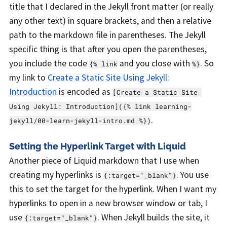
title that I declared in the Jekyll front matter (or really
any other text) in square brackets, and then a relative
path to the markdown file in parentheses. The Jekyll
specific thing is that after you open the parentheses,
you include the code
and you close with
. So
{% link
%}
my link to
Create a Static Site Using Jekyll:
Introduction
is encoded as
[Create a Static Site 
Using Jekyll: Introduction]({% link learning-
.
jekyll/00-learn-jekyll-intro.md %})
Setting the Hyperlink Target with Liquid
Another piece of Liquid markdown that I use when
creating my hyperlinks is
. You use
{:target="_blank"}
this to set the target for the hyperlink. When I want my
hyperlinks to open in a new browser window or tab, I
use
. When Jekyll builds the site, it
{:target="_blank"}