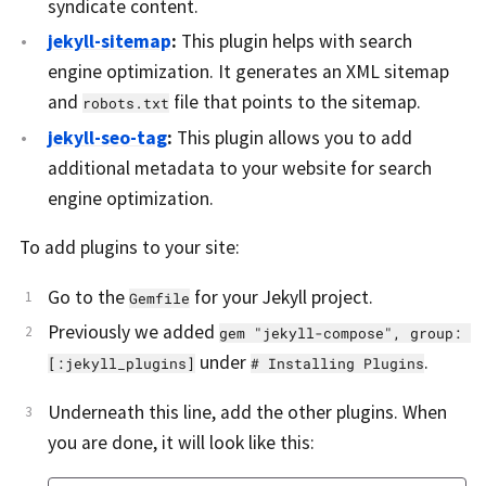
syndicate content.
jekyll-sitemap
:
This plugin helps with search
engine optimization. It generates an XML sitemap
and
file that points to the sitemap.
robots.txt
jekyll-seo-tag
:
This plugin allows you to add
additional metadata to your website for search
engine optimization.
To add plugins to your site:
Go to the
for your Jekyll project.
Gemfile
Previously we added
gem "jekyll-compose", group: 
under
.
[:jekyll_plugins]
# Installing Plugins
Underneath this line, add the other plugins. When
you are done, it will look like this: