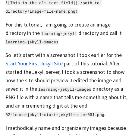
![This is the alt text field](./path-to-
directory/image-file-name.png)
For this tutorial, I am going to create an image
directory in the
directory and call it
learning-jekyll
.
learning-jekyll-images
So let’s start with a screenshot I took earlier for the
Start Your First Jekyll Site
part of this tutorial. After I
started the Jekyll server, I took a screenshot to show
how the site should preview. I edited the image and
saved it in the
directory as a
learning-jekyll-images
PNG file with a name that tells me something about it,
and an incrementing digit at the end:
.
02-learn-jekyll-start-jekyll-site-001.png
I methodically name and organize my images because