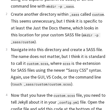
command line with
.
mkdir -p _sass
Create another directory within
called
.
_sass
custom
This seems unnecessary, but I think it is specific to
at least the Just the Docs theme, which looks in
this location for your custom SASS file (
mkdir -p 
).
_sass/custom
Navigate into this directory and create a SASS file.
The name does not matter, but I think it is standard
to call it
, where
is the extension
custom.scss
scss
for SASS files using the newer “Sassy CSS” syntax.
Again, use the GUI, VS Code, or the command line
(
).
touch _sass/custom/custom.scss
Now that you have the
file, you need to
custom.scss
tell Jekyll about it in your
file. Open the
_config.yml
config file and add this code at the bottom of the